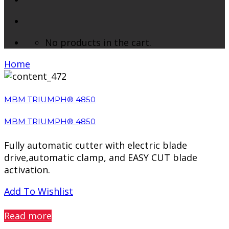
No products in the cart.
Home
/ Products tagged “Paper Cutter”
MBM TRIUMPH® 4850
MBM TRIUMPH® 4850
Fully automatic cutter with electric blade
drive,automatic clamp, and EASY CUT blade
activation.
Add To Wishlist
PREVIEW
Read more