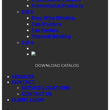
Promotional Products
Col 3
Ring Wire Binding
Tab Dividers
Tax Folders
Thermal Binding
Col 4
DOWNLOAD CATALOG
SERVICES
CONTACT
SERVICE LOCATIONS
CONTACT US
CLIENT LOGIN