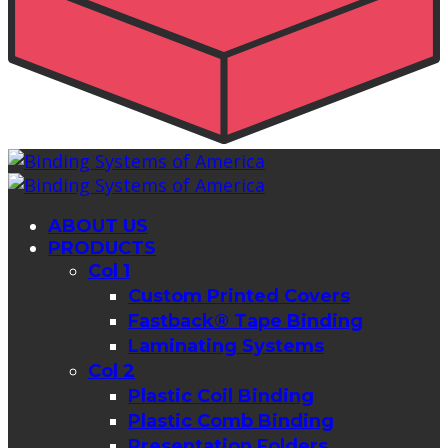
ABOUT US
PRODUCTS
Col 1
Custom Printed Covers
Fastback® Tape Binding
Laminating Systems
Col 2
Plastic Coil Binding
Plastic Comb Binding
Presentation Folders