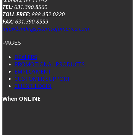
TEL:
631.390.8560
TOLL FREE:
888.452.0220
FAX:
631.390.8559
info@bindingsystemsofamerica.com
PAGES
DEALERS
PROMOTIONAL PRODUCTS
EMPLOYMENT
CUSTOMER SUPPORT
CLIENT LOGIN
When ONLINE