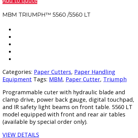
Add to quote
MBM TRIUMPH™ 5560 /5560 LT
Categories:
Paper Cutters
,
Paper Handling
Equipment
Tags:
MBM
,
Paper Cutter
,
Triumph
Programmable cuter with hydraulic blade and
clamp drive, power back gauge, digital touchpad,
and IR safety light beams on front table. 5560 LT
model equipped with front and rear air tables
(available by special order only).
VIEW DETAILS