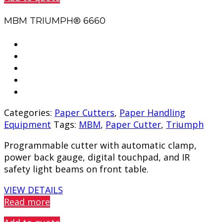
MBM TRIUMPH® 6660
Categories:
Paper Cutters
,
Paper Handling
Equipment
Tags:
MBM
,
Paper Cutter
,
Triumph
Programmable cutter with automatic clamp,
power back gauge, digital touchpad, and IR
safety light beams on front table.
VIEW DETAILS
Read more