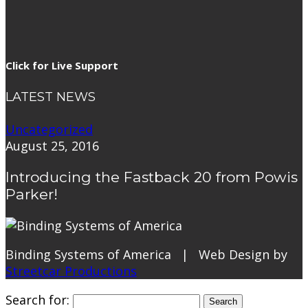
Click for Live Support
LATEST NEWS
Uncategorized
August 25, 2016
Introducing the Fastback 20 from Powis
Parker!
Binding Systems of America | Web Design by
Streetcar Productions
Search for: