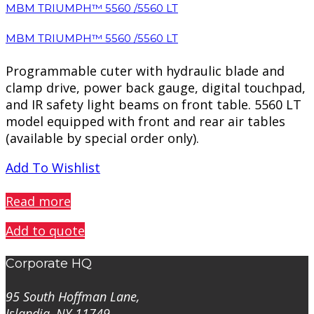
MBM TRIUMPH™ 5560 /5560 LT
MBM TRIUMPH™ 5560 /5560 LT
Programmable cuter with hydraulic blade and
clamp drive, power back gauge, digital touchpad,
and IR safety light beams on front table. 5560 LT
model equipped with front and rear air tables
(available by special order only).
Add To Wishlist
PREVIEW
Read more
Add to quote
Corporate HQ
95 South Hoffman Lane,
Islandia, NY 11749