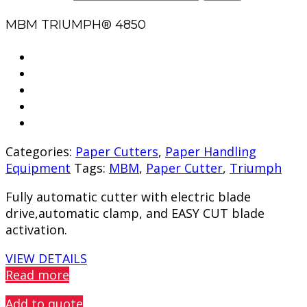
MBM TRIUMPH® 4850
Categories:
Paper Cutters
,
Paper Handling
Equipment
Tags:
MBM
,
Paper Cutter
,
Triumph
Fully automatic cutter with electric blade
drive,automatic clamp, and EASY CUT blade
activation.
VIEW DETAILS
Read more
Add to quote