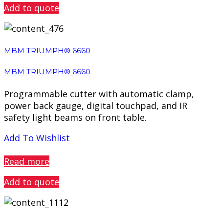
Add to quote
MBM TRIUMPH® 6660
MBM TRIUMPH® 6660
Programmable cutter with automatic clamp,
power back gauge, digital touchpad, and IR
safety light beams on front table.
Add To Wishlist
PREVIEW
Read more
Add to quote