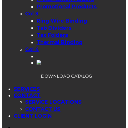
Promotional Products
Col 3
Ring Wire Binding
Tab Dividers
Tax Folders
Thermal Binding
Col 4
DOWNLOAD CATALOG
SERVICES
CONTACT
SERVICE LOCATIONS
CONTACT US
CLIENT LOGIN