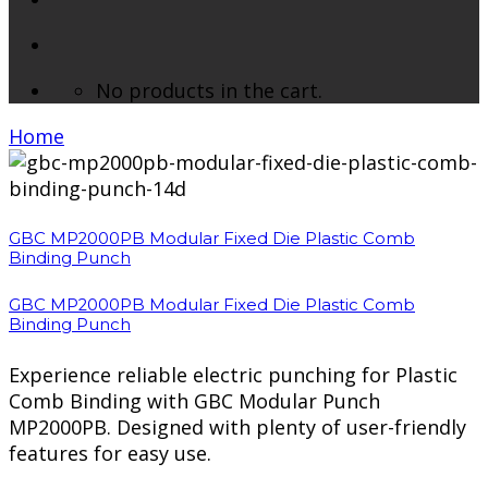
No products in the cart.
Home
/ Brands / GBC
GBC MP2000PB Modular Fixed Die Plastic Comb
Binding Punch
GBC MP2000PB Modular Fixed Die Plastic Comb
Binding Punch
Experience reliable electric punching for Plastic
Comb Binding with GBC Modular Punch
MP2000PB. Designed with plenty of user-friendly
features for easy use.