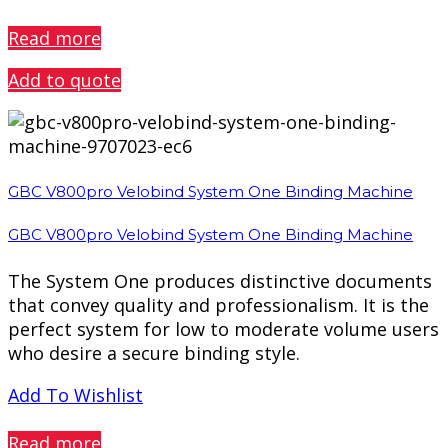
PREVIEW
Read more
Add to quote
GBC V800pro Velobind System One Binding Machine
GBC V800pro Velobind System One Binding Machine
The System One produces distinctive documents
that convey quality and professionalism. It is the
perfect system for low to moderate volume users
who desire a secure binding style.
Add To Wishlist
PREVIEW
Read more