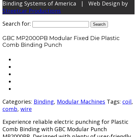
Binding Systems of America | Web Design by
Streetcar Productions
Search for:
GBC MP2000PB Modular Fixed Die Plastic
Comb Binding Punch
Categories:
Binding
,
Modular Machines
Tags:
coil
,
comb
,
wire
Experience reliable electric punching for Plastic
Comb Binding with GBC Modular Punch
MP2000PB. Designed with plenty of user-friendly