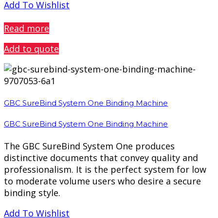
Add To Wishlist
PREVIEW
Read more
Add to quote
GBC SureBind System One Binding Machine
GBC SureBind System One Binding Machine
The GBC SureBind System One produces
distinctive documents that convey quality and
professionalism. It is the perfect system for low
to moderate volume users who desire a secure
binding style.
Add To Wishlist