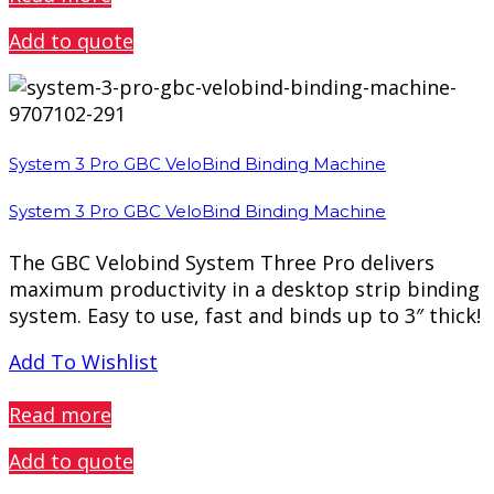
Add to quote
System 3 Pro GBC VeloBind Binding Machine
System 3 Pro GBC VeloBind Binding Machine
The GBC Velobind System Three Pro delivers
maximum productivity in a desktop strip binding
system. Easy to use, fast and binds up to 3″ thick!
Add To Wishlist
PREVIEW
Read more
Add to quote