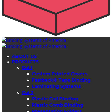
ABOUT US
PRODUCTS
Col 1
Custom Printed Covers
Fastback® Tape Binding
Laminating Systems
Col 2
Plastic Coil Binding
Plastic Comb Binding
Presentation Folders