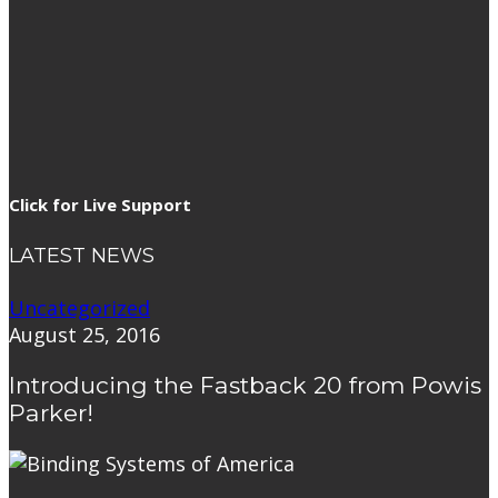
Click for Live Support
LATEST NEWS
Uncategorized
August 25, 2016
Introducing the Fastback 20 from Powis
Parker!