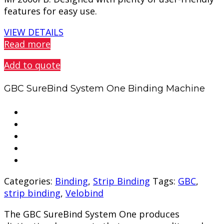
features for easy use.
VIEW DETAILS
Read more
Add to quote
GBC SureBind System One Binding Machine
Categories:
Binding
,
Strip Binding
Tags:
GBC
,
strip binding
,
Velobind
The GBC SureBind System One produces