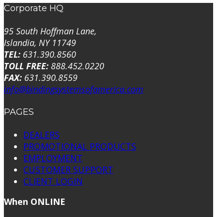
Corporate HQ
95 South Hoffman Lane,
Islandia, NY 11749
TEL:
631.390.8560
TOLL FREE:
888.452.0220
FAX:
631.390.8559
info@bindingsystemsofamerica.com
PAGES
DEALERS
PROMOTIONAL PRODUCTS
EMPLOYMENT
CUSTOMER SUPPORT
CLIENT LOGIN
When ONLINE