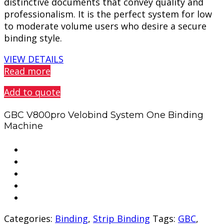
distinctive documents that convey quality and
professionalism. It is the perfect system for low
to moderate volume users who desire a secure
binding style.
VIEW DETAILS
Read more
Add to quote
GBC V800pro Velobind System One Binding
Machine
Categories:
Binding
,
Strip Binding
Tags:
GBC
,