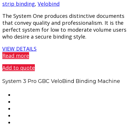
strip binding
,
Velobind
The System One produces distinctive documents
that convey quality and professionalism. It is the
perfect system for low to moderate volume users
who desire a secure binding style.
VIEW DETAILS
Read more
Add to quote
System 3 Pro GBC VeloBind Binding Machine