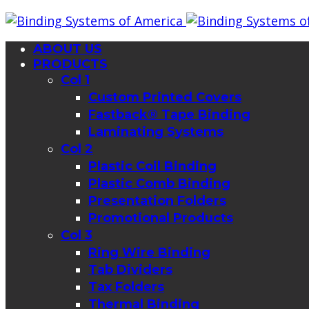
ABOUT US
PRODUCTS
Col 1
Custom Printed Covers
Fastback® Tape Binding
Laminating Systems
Col 2
Plastic Coil Binding
Plastic Comb Binding
Presentation Folders
Promotional Products
Col 3
Ring Wire Binding
Tab Dividers
Tax Folders
Thermal Binding