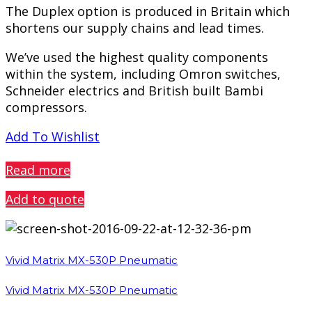
The Duplex option is produced in Britain which
shortens our supply chains and lead times.
We’ve used the highest quality components
within the system, including Omron switches,
Schneider electrics and British built Bambi
compressors.
Add To Wishlist
PREVIEW
Read more
Add to quote
Vivid Matrix MX-530P Pneumatic
Vivid Matrix MX-530P Pneumatic