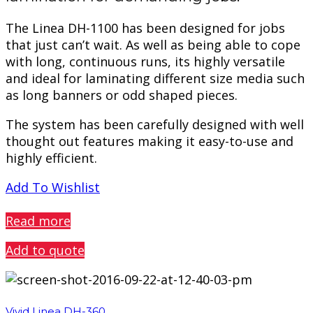
The Linea DH-1100 has been designed for jobs
that just can’t wait. As well as being able to cope
with long, continuous runs, its highly versatile
and ideal for laminating different size media such
as long banners or odd shaped pieces.
The system has been carefully designed with well
thought out features making it easy-to-use and
highly efficient.
Add To Wishlist
PREVIEW
Read more
Add to quote
Vivid Linea DH-360