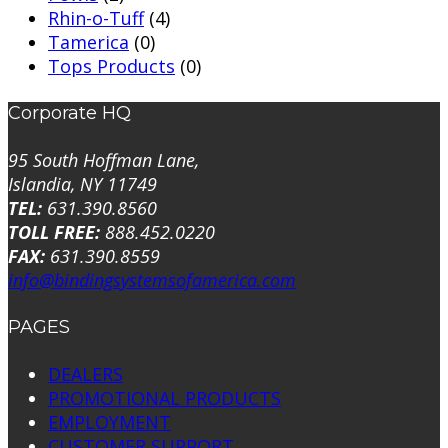
Rhin-o-Tuff
(4)
Tamerica
(0)
Tops Products
(0)
Corporate HQ
95 South Hoffman Lane,
Islandia, NY 11749
TEL:
631.390.8560
TOLL FREE:
888.452.0220
FAX:
631.390.8559
info@bindingsystemsofamerica.com
PAGES
DEALERS
PROMOTIONAL PRODUCTS
EMPLOYMENT
CUSTOMER SUPPORT