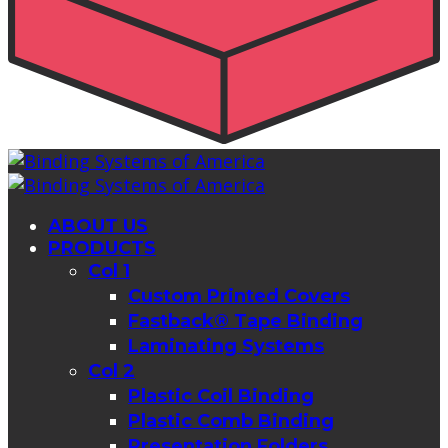
ABOUT US
PRODUCTS
Col 1
Custom Printed Covers
Fastback® Tape Binding
Laminating Systems
Col 2
Plastic Coil Binding
Plastic Comb Binding
Presentation Folders