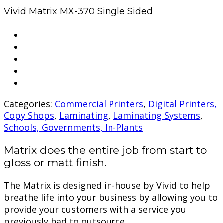
Vivid Matrix MX-370 Single Sided
Categories:
Commercial Printers
,
Digital Printers,
Copy Shops
,
Laminating
,
Laminating Systems
,
Schools, Governments, In-Plants
Matrix does the entire job from start to
gloss or matt finish.
The Matrix is designed in-house by Vivid to help
breathe life into your business by allowing you to
provide your customers with a service you
previously had to outsource.