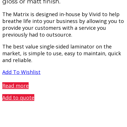
gloss or matt finish.
The Matrix is designed in-house by Vivid to help
breathe life into your business by allowing you to
provide your customers with a service you
previously had to outsource.
The best value single-sided laminator on the
market, is simple to use, easy to maintain, quick
and reliable.
Add To Wishlist
PREVIEW
Read more
Add to quote