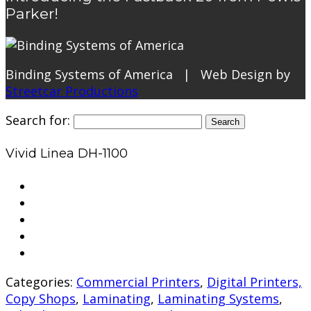
Parker!
Binding Systems of America | Web Design by
Streetcar Productions
Search for:
Vivid Linea DH-1100
Categories:
Commercial Printers
,
Digital Printers,
Copy Shops
,
Laminating
,
Laminating Systems
,