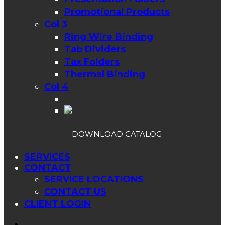
Promotional Products
Col 3
Ring Wire Binding
Tab Dividers
Tax Folders
Thermal Binding
Col 4
DOWNLOAD CATALOG
SERVICES
CONTACT
SERVICE LOCATIONS
CONTACT US
CLIENT LOGIN