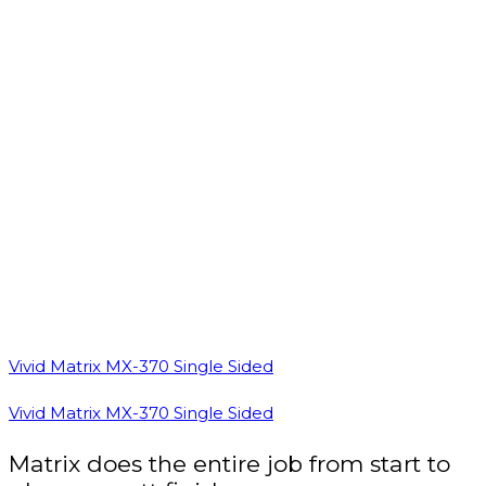
Vivid Matrix MX-370 Single Sided
Vivid Matrix MX-370 Single Sided
Matrix does the entire job from start to