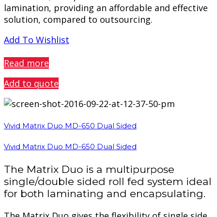
lamination, providing an affordable and effective
solution, compared to outsourcing.
Add To Wishlist
PREVIEW
Read more
Add to quote
Vivid Matrix Duo MD-650 Dual Sided
Vivid Matrix Duo MD-650 Dual Sided
The Matrix Duo is a multipurpose
single/double sided roll fed system ideal
for both laminating and encapsulating.
The Matrix Duo gives the flexibility of single side