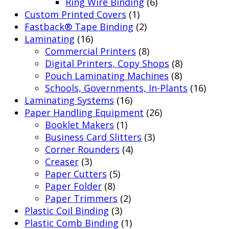
Ring Wire Binding
(6)
Custom Printed Covers
(1)
Fastback® Tape Binding
(2)
Laminating
(16)
Commercial Printers
(8)
Digital Printers, Copy Shops
(8)
Pouch Laminating Machines
(8)
Schools, Governments, In-Plants
(16)
Laminating Systems
(16)
Paper Handling Equipment
(26)
Booklet Makers
(1)
Business Card Slitters
(3)
Corner Rounders
(4)
Creaser
(3)
Paper Cutters
(5)
Paper Folder
(8)
Paper Trimmers
(2)
Plastic Coil Binding
(3)
Plastic Comb Binding
(1)