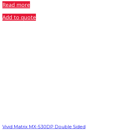
Read more
Add to quote
Vivid Matrix MX-530DP Double Sided