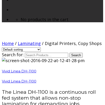
No products in the cart.
Digital Printers, Copy Shops
Home
/
Laminating
/ Digital Printers, Copy Shops
Search for:
Vivid Linea DH-1100
Vivid Linea DH-1100
The Linea DH-1100 is a continuous roll
fed system that allows non-stop
lamination for demanding jobs.