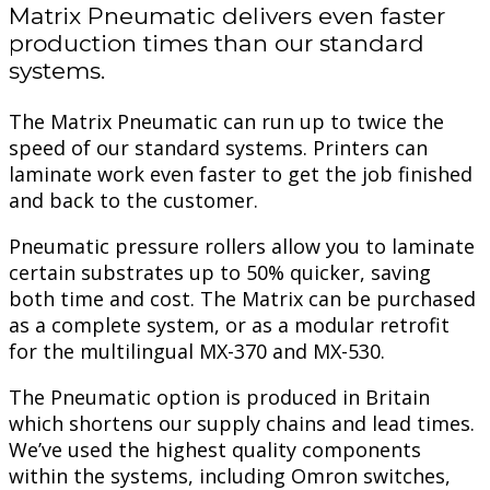
Matrix Pneumatic delivers even faster
production times than our standard
systems.
The Matrix Pneumatic can run up to twice the
speed of our standard systems. Printers can
laminate work even faster to get the job finished
and back to the customer.
Pneumatic pressure rollers allow you to laminate
certain substrates up to 50% quicker, saving
both time and cost. The Matrix can be purchased
as a complete system, or as a modular retrofit
for the multilingual MX-370 and MX-530.
The Pneumatic option is produced in Britain
which shortens our supply chains and lead times.
We’ve used the highest quality components
within the systems, including Omron switches,