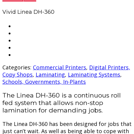
Vivid Linea DH-360
Categories:
Commercial Printers
,
Digital Printers,
Copy Shops
,
Laminating
,
Laminating Systems
,
Schools, Governments, In-Plants
The Linea DH-360 is a continuous roll
fed system that allows non-stop
lamination for demanding jobs.
The Linea DH-360 has been designed for jobs that
just can’t wait. As well as being able to cope with