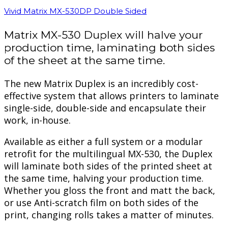
Vivid Matrix MX-530DP Double Sided
Matrix MX-530 Duplex will halve your
production time, laminating both sides
of the sheet at the same time.
The new Matrix Duplex is an incredibly cost-
effective system that allows printers to laminate
single-side, double-side and encapsulate their
work, in-house.
Available as either a full system or a modular
retrofit for the multilingual MX-530, the Duplex
will laminate both sides of the printed sheet at
the same time, halving your production time.
Whether you gloss the front and matt the back,
or use Anti-scratch film on both sides of the
print, changing rolls takes a matter of minutes.