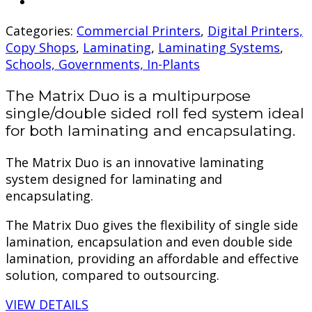
Categories:
Commercial Printers
,
Digital Printers,
Copy Shops
,
Laminating
,
Laminating Systems
,
Schools, Governments, In-Plants
The Matrix Duo is a multipurpose
single/double sided roll fed system ideal
for both laminating and encapsulating.
The Matrix Duo is an innovative laminating
system designed for laminating and
encapsulating.
The Matrix Duo gives the flexibility of single side
lamination, encapsulation and even double side
lamination, providing an affordable and effective
solution, compared to outsourcing.
VIEW DETAILS