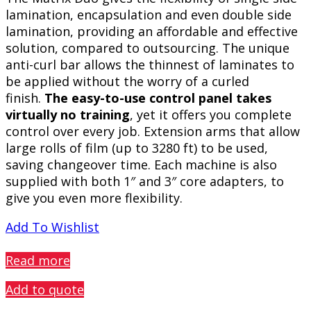
lamination, encapsulation and even double side
lamination, providing an affordable and effective
solution, compared to outsourcing. The unique
anti-curl bar allows the thinnest of laminates to
be applied without the worry of a curled
finish.
The easy-to-use control panel takes
virtually no training
, yet it offers you complete
control over every job. Extension arms that allow
large rolls of film (up to 3280 ft) to be used,
saving changeover time. Each machine is also
supplied with both 1″ and 3″ core adapters, to
give you even more flexibility.
Add To Wishlist
PREVIEW
Read more
Add to quote