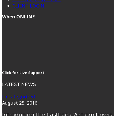
CLIENT LOGIN
When ONLINE
Click for Live Support
LATEST NEWS
Uncategorized
August 25, 2016
Introducing the Fastback 20 from Powis