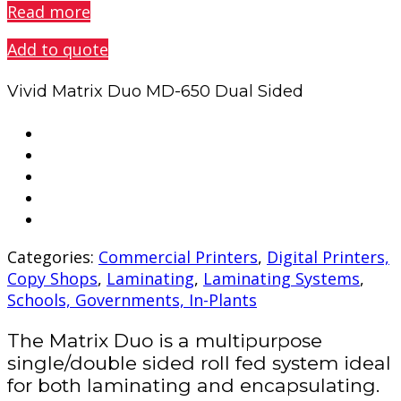
Read more
Add to quote
Vivid Matrix Duo MD-650 Dual Sided
Categories:
Commercial Printers
,
Digital Printers,
Copy Shops
,
Laminating
,
Laminating Systems
,
Schools, Governments, In-Plants
The Matrix Duo is a multipurpose
single/double sided roll fed system ideal
for both laminating and encapsulating.