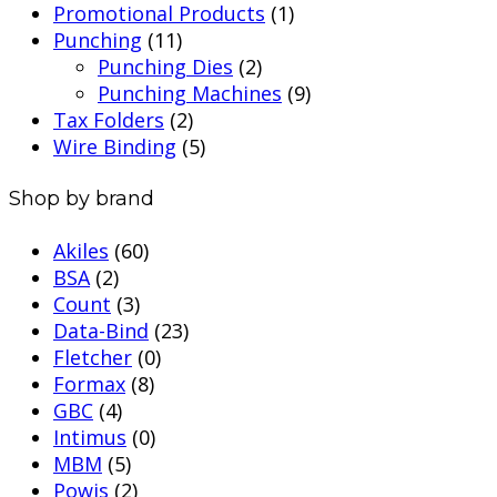
Promotional Products
(1)
Punching
(11)
Punching Dies
(2)
Punching Machines
(9)
Tax Folders
(2)
Wire Binding
(5)
Shop by brand
Akiles
(60)
BSA
(2)
Count
(3)
Data-Bind
(23)
Fletcher
(0)
Formax
(8)
GBC
(4)
Intimus
(0)
MBM
(5)
Powis
(2)