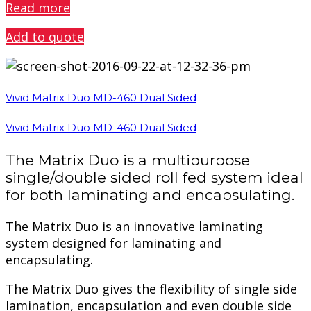
Read more
Add to quote
Vivid Matrix Duo MD-460 Dual Sided
Vivid Matrix Duo MD-460 Dual Sided
The Matrix Duo is a multipurpose
single/double sided roll fed system ideal
for both laminating and encapsulating.
The Matrix Duo is an innovative laminating
system designed for laminating and
encapsulating.
The Matrix Duo gives the flexibility of single side
lamination, encapsulation and even double side