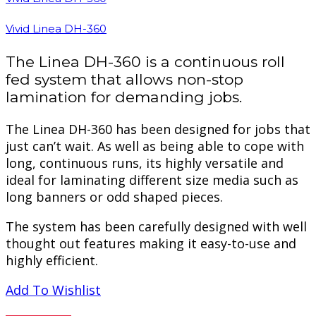
Vivid Linea DH-360
The Linea DH-360 is a continuous roll
fed system that allows non-stop
lamination for demanding jobs.
The Linea DH-360 has been designed for jobs that
just can’t wait. As well as being able to cope with
long, continuous runs, its highly versatile and
ideal for laminating different size media such as
long banners or odd shaped pieces.
The system has been carefully designed with well
thought out features making it easy-to-use and
highly efficient.
Add To Wishlist
PREVIEW