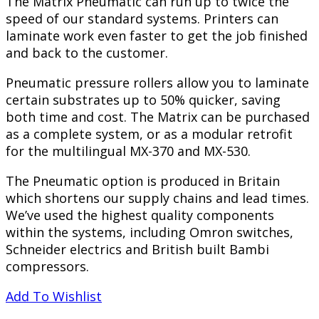
The Matrix Pneumatic can run up to twice the
speed of our standard systems. Printers can
laminate work even faster to get the job finished
and back to the customer.
Pneumatic pressure rollers allow you to laminate
certain substrates up to 50% quicker, saving
both time and cost. The Matrix can be purchased
as a complete system, or as a modular retrofit
for the multilingual MX-370 and MX-530.
The Pneumatic option is produced in Britain
which shortens our supply chains and lead times.
We’ve used the highest quality components
within the systems, including Omron switches,
Schneider electrics and British built Bambi
compressors.
Add To Wishlist
PREVIEW