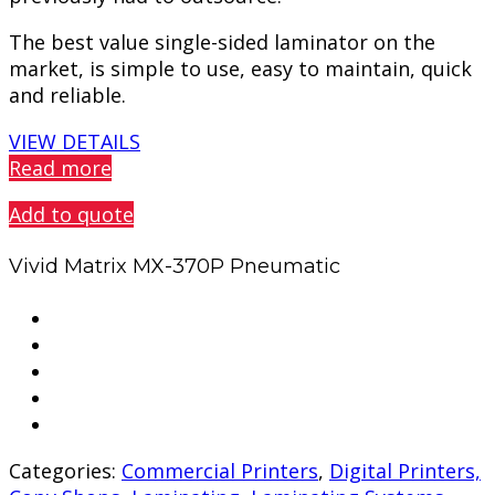
The best value single-sided laminator on the
market, is simple to use, easy to maintain, quick
and reliable.
VIEW DETAILS
Read more
Add to quote
Vivid Matrix MX-370P Pneumatic
Categories:
Commercial Printers
,
Digital Printers,