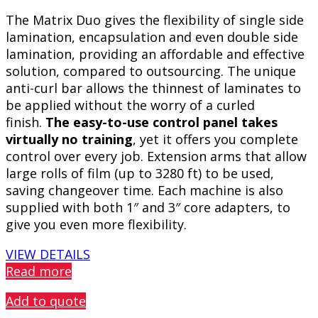
The Matrix Duo gives the flexibility of single side
lamination, encapsulation and even double side
lamination, providing an affordable and effective
solution, compared to outsourcing. The unique
anti-curl bar allows the thinnest of laminates to
be applied without the worry of a curled
finish.
The easy-to-use control panel takes
virtually no training
, yet it offers you complete
control over every job. Extension arms that allow
large rolls of film (up to 3280 ft) to be used,
saving changeover time. Each machine is also
supplied with both 1″ and 3″ core adapters, to
give you even more flexibility.
VIEW DETAILS
Read more
Add to quote