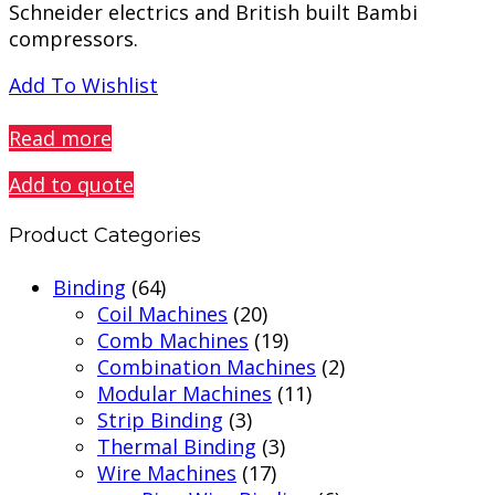
Schneider electrics and British built Bambi
compressors.
Add To Wishlist
PREVIEW
Read more
Add to quote
Product Categories
Binding
(64)
Coil Machines
(20)
Comb Machines
(19)
Combination Machines
(2)
Modular Machines
(11)
Strip Binding
(3)
Thermal Binding
(3)
Wire Machines
(17)