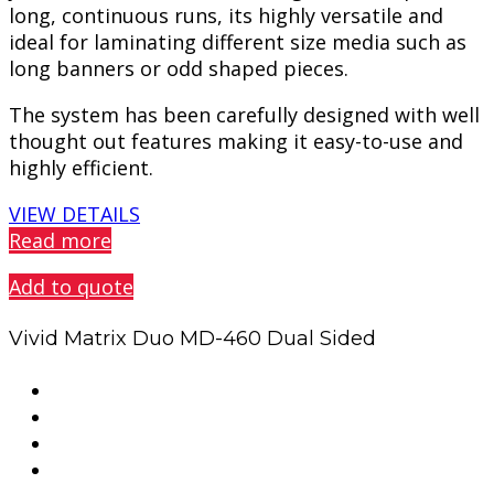
long, continuous runs, its highly versatile and
ideal for laminating different size media such as
long banners or odd shaped pieces.
The system has been carefully designed with well
thought out features making it easy-to-use and
highly efficient.
VIEW DETAILS
Read more
Add to quote
Vivid Matrix Duo MD-460 Dual Sided