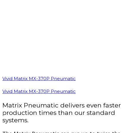
Vivid Matrix MX-370P Pneumatic
Vivid Matrix MX-370P Pneumatic
Matrix Pneumatic delivers even faster
production times than our standard
systems.