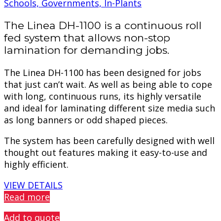
Schools, Governments, In-Plants
The Linea DH-1100 is a continuous roll
fed system that allows non-stop
lamination for demanding jobs.
The Linea DH-1100 has been designed for jobs
that just can’t wait. As well as being able to cope
with long, continuous runs, its highly versatile
and ideal for laminating different size media such
as long banners or odd shaped pieces.
The system has been carefully designed with well
thought out features making it easy-to-use and
highly efficient.
VIEW DETAILS
Read more
Add to quote