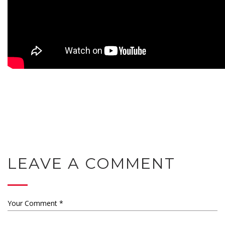
LEAVE A COMMENT