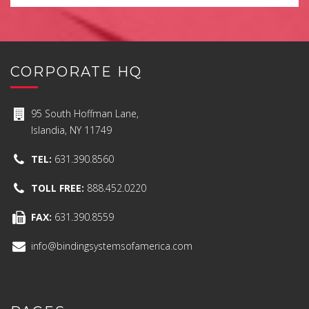
CORPORATE HQ
95 South Hoffman Lane,
Islandia, NY 11749
TEL:
631.390.8560
TOLL FREE:
888.452.0220
FAX:
631.390.8559
info@bindingsystemsofamerica.com