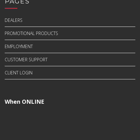
PAGES
DEALERS
PROMOTIONAL PRODUCTS
EMPLOYMENT
CUSTOMER SUPPORT
CLIENT LOGIN
When ONLINE