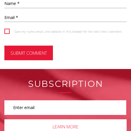
Save my name, email, and website in this browser for the next time I comment.
SUBSCRIPTION