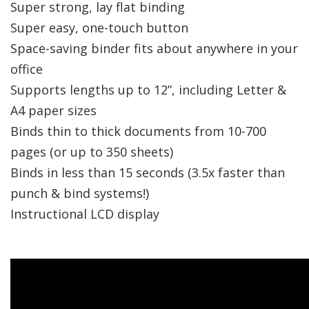
Super strong, lay flat binding
Super easy, one-touch button
Space-saving binder fits about anywhere in your
office
Supports lengths up to 12”, including Letter &
A4 paper sizes
Binds thin to thick documents from 10-700
pages (or up to 350 sheets)
Binds in less than 15 seconds (3.5x faster than
punch & bind systems!)
Instructional LCD display