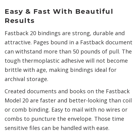
Easy & Fast With Beautiful
Results
Fastback 20 bindings are strong, durable and
attractive. Pages bound in a Fastback document
can withstand more than 50 pounds of pull. The
tough thermoplastic adhesive will not become
brittle with age, making bindings ideal for
archival storage.
Created documents and books on the Fastback
Model 20 are faster and better-looking than coil
or comb binding. Easy to mail with no wires or
combs to puncture the envelope. Those time
sensitive files can be handled with ease.