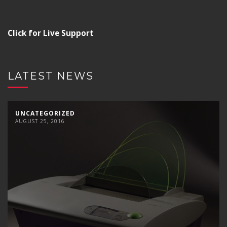
Click for Live Support
LATEST NEWS
UNCATEGORIZED
AUGUST 25, 2016