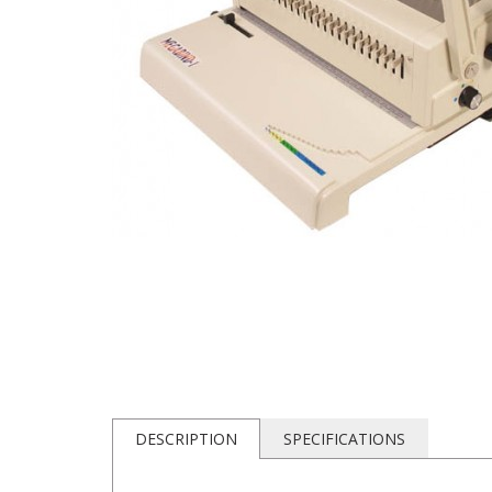
DESCRIPTION
SPECIFICATIONS