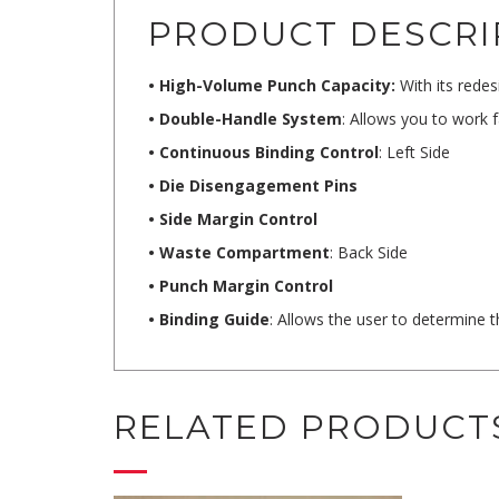
PRODUCT DESCRI
• High-Volume Punch Capacity:
With its redes
• Double-Handle System
: Allows you to work 
• Continuous Binding Control
: Left Side
• Die Disengagement Pins
• Side Margin Control
• Waste Compartment
: Back Side
• Punch Margin Control
• Binding Guide
: Allows the user to determine 
RELATED PRODUCT