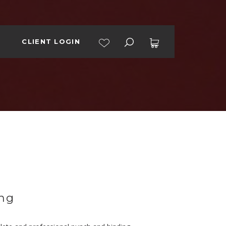
CLIENT LOGIN
No products in the cart.
ng