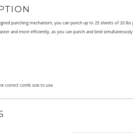
PTION
igned punching mechanism, you can punch up to 25 sheets of 20 lbs pa
faster and more efficiently, as you can punch and bind simultaneously
the correct comb size to use.
S