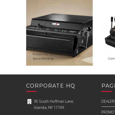
ADD TO WISHLIST
PREVIEW
ADD 
ONYX HD7700 Ultima
Punch For Wire, Comb &
Spiral Binding
ADD TO QUOTE
Com
CORPORATE HQ
PAG
95 South Hoffman Lane,
DEALER
Islandia, NY 11749
PROMOT