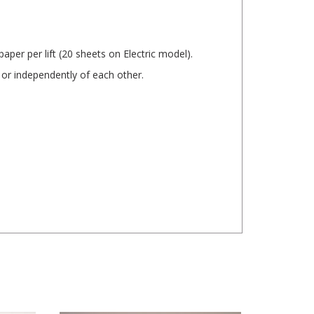
per per lift (20 sheets on Electric model).
 or independently of each other.