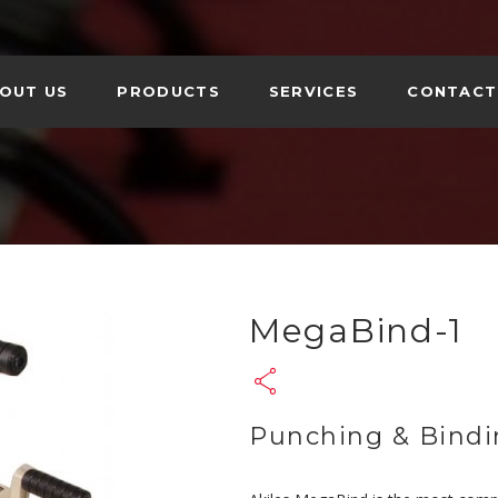
OUT US
PRODUCTS
SERVICES
CONTACT
N FOLDERS
AL PRODUCTS
MegaBind-1
Punching & Bindi