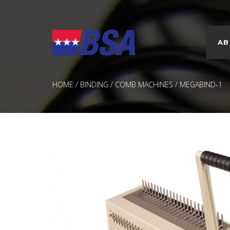
AB
CUSTOM PRINTED COVERS
FASTBACK® TAPE BINDING
PRESENTATIO
PROMOTION
HOME
/
BINDING
/
COMB MACHINES
/ MEGABIND-1