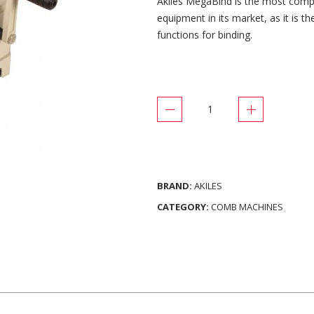
Akiles MegaBind is the most comp
equipment in its market, as it is t
functions for binding.
BRAND:
AKILES
CATEGORY:
COMB MACHINES