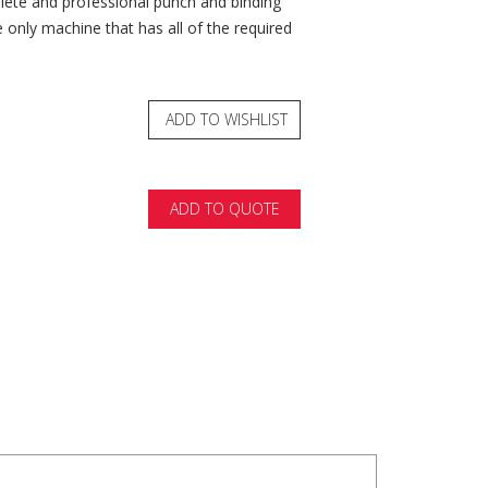
lete and professional punch and binding
he only machine that has all of the required
ADD TO WISHLIST
ADD TO QUOTE