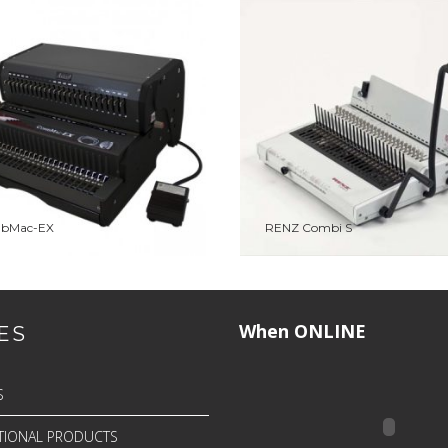
TO WISHLIST
PREVIEW
ADD TO WISHLIST
PRE
bMac-EX
ADD TO QUOTE
RENZ Combi S
ADD TO QUOTE
When ONLINE
ES
S
IONAL PRODUCTS