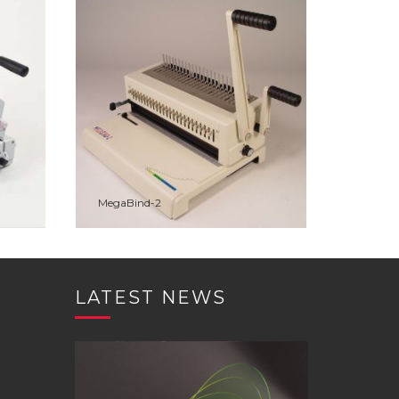
VIEW
ADD TO WISHLIST
PREVIEW
MegaBind-2
ADD TO QUOTE
LATEST NEWS