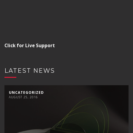
Click for Live Support
LATEST NEWS
UNCATEGORIZED
AUGUST 25, 2016