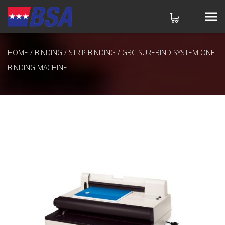
HOME
/
BINDING
/
STRIP BINDING
/ GBC SUREBIND SYSTEM ONE
No products in the cart.
BINDING MACHINE