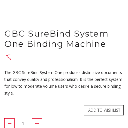
GBC SureBind System
One Binding Machine
The GBC SureBind System One produces distinctive documents
that convey quality and professionalism. It is the perfect system
for low to moderate volume users who desire a secure binding
style.
ADD TO WISHLIST