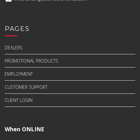
PAGES
DEALERS
PROMOTIONAL PRODUCTS
EMPLOYMENT
CUSTOMER SUPPORT
CLIENT LOGIN
When ONLINE