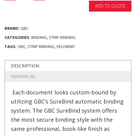
ADD TO QUOTE
BRAND:
GBC
CATEGORIES:
BINDING
,
STRIP BINDING
TAGS:
GBC
,
STRIP BINDING
,
VELOBIND
DESCRIPTION
REVIEWS (0)
Each document looks custom-bound by
utilizing GBC’s SureBind automatic binding
system. The GBC SureBind system offers
the most secure binding style with the
same professional, book-like finish as