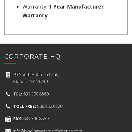
Warranty:
1 Year Manufacturer
Warranty
CORPORATE HQ
95 South Hoffman Lane,
Islandia, NY 11749
TEL:
631.390.8560
TOLL FREE:
888.452.0220
FAX:
631.390.8559
info@bindingsystemsofamerica.com