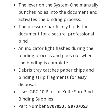
The lever on the System One manually
punches holes into the document and
activates the binding process.
The pressure bar firmly holds the
document for a secure, professional
bind.
An indicator light flashes during the
binding process and goes out when
the binding is complete.
Debris tray catches paper chips and
binding strip fragments for easy
disposal.
Uses GBC 10 Pin Hot Knife SureBind
Binding Supplies
Part Number
9707053 , G9707053