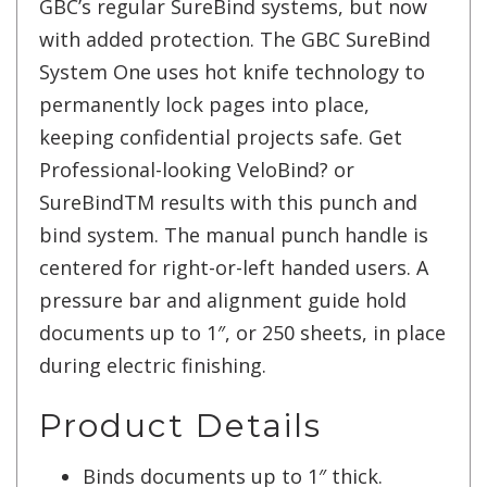
GBC’s regular SureBind systems, but now
with added protection. The GBC SureBind
System One uses hot knife technology to
permanently lock pages into place,
keeping confidential projects safe. Get
Professional-looking VeloBind? or
SureBindTM results with this punch and
bind system. The manual punch handle is
centered for right-or-left handed users. A
pressure bar and alignment guide hold
documents up to 1″, or 250 sheets, in place
during electric finishing.
Product Details
Binds documents up to 1″ thick.