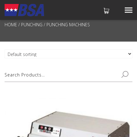
PUNCHING MACHINES
HOME
/
PUNCHING
/ PUNCHING MACHINES
No products in the cart.