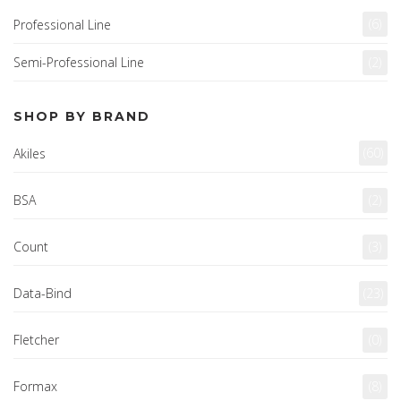
(6)
Professional Line
Semi-Professional Line
(2)
SHOP BY BRAND
(60)
Akiles
BSA
(2)
Count
(3)
Data-Bind
(23)
Fletcher
(0)
Formax
(8)