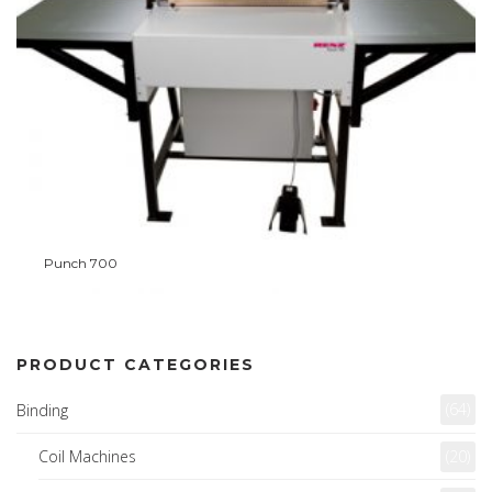
Punch 700
PRODUCT CATEGORIES
(64)
Binding
Coil Machines
(20)