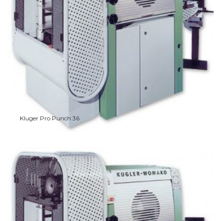
Kluger Pro Punch 36