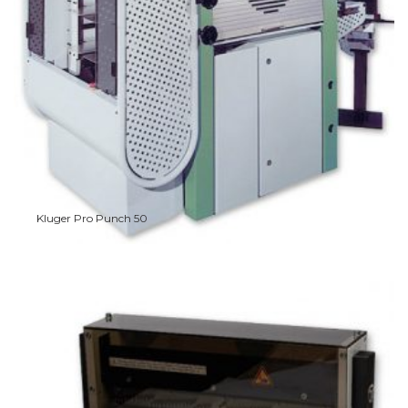
Kluger Pro Punch 50