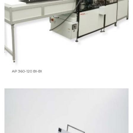
AP 360-120 BI-BI