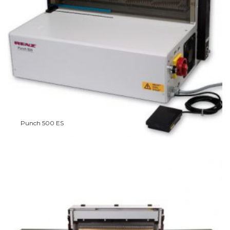
Punch 500 ES