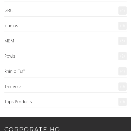
GBC
(4)
Intimus
(0)
MBM
(5)
Powis
(2)
Rhin-o-Tuff
(4)
Tamerica
(0)
Tops Products
(0)
CORPORATE HQ