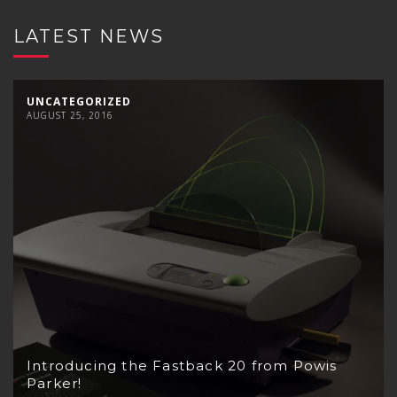
LATEST NEWS
UNCATEGORIZED
AUGUST 25, 2016
Introducing the Fastback 20 from Powis
Parker!