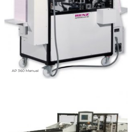
AP 360 Manual