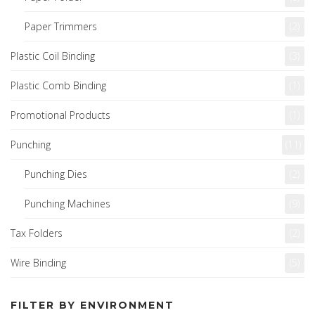
Paper Trimmers
(2)
Plastic Coil Binding
(3)
Plastic Comb Binding
(1)
Promotional Products
(1)
Punching
(11)
Punching Dies
(2)
Punching Machines
(9)
Tax Folders
(2)
Wire Binding
(5)
FILTER BY ENVIRONMENT