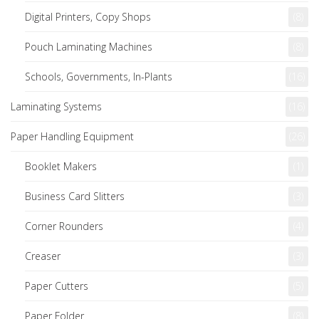
Digital Printers, Copy Shops
(8)
Pouch Laminating Machines
(8)
Schools, Governments, In-Plants
(16)
Laminating Systems
(16)
Paper Handling Equipment
(26)
Booklet Makers
(1)
Business Card Slitters
(3)
Corner Rounders
(4)
Creaser
(3)
Paper Cutters
(5)
Paper Folder
(8)