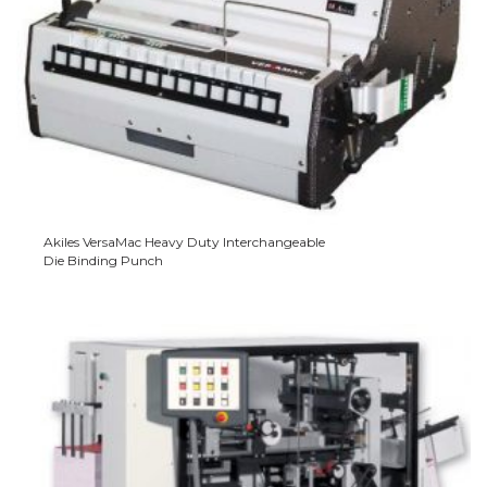
Akiles VersaMac Heavy Duty Interchangeable
Die Binding Punch