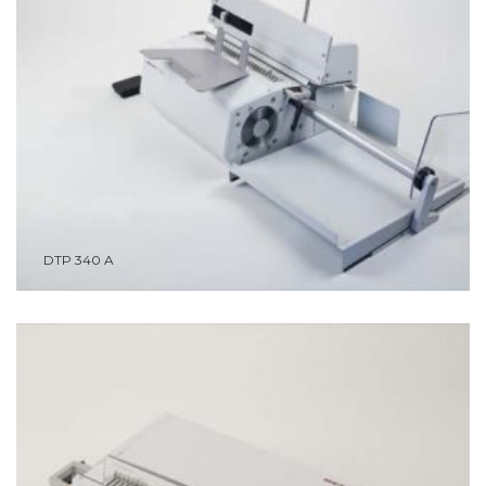
DTP 340 A