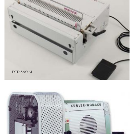
DTP 340 M