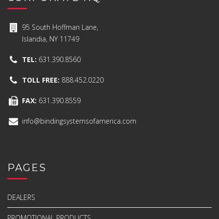
95 South Hoffman Lane,
Islandia, NY 11749
TEL:
631.390.8560
TOLL FREE:
888.452.0220
FAX:
631.390.8559
info@bindingsystemsofamerica.com
PAGES
DEALERS
PROMOTIONAL PRODUCTS