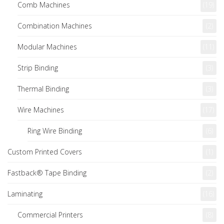
Comb Machines
(19)
Combination Machines
(2)
Modular Machines
(11)
Strip Binding
(3)
Thermal Binding
(3)
Wire Machines
(17)
Ring Wire Binding
(6)
Custom Printed Covers
(1)
Fastback® Tape Binding
(2)
Laminating
(16)
Commercial Printers
(8)