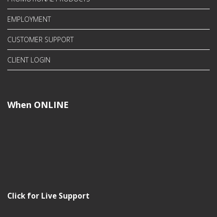
EMPLOYMENT
CUSTOMER SUPPORT
CLIENT LOGIN
When ONLINE
Click for Live Support