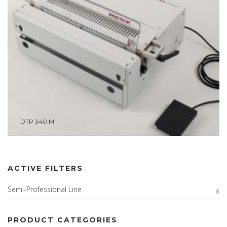
DTP 340 M
ACTIVE FILTERS
Semi-Professional Line
PRODUCT CATEGORIES