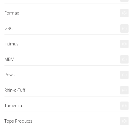
Formax
(8)
GBC
(4)
Intimus
(0)
MBM
(5)
Powis
(2)
Rhin-o-Tuff
(4)
Tamerica
(0)
Tops Products
(0)