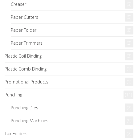
Creaser
(3)
Paper Cutters
(5)
Paper Folder
(8)
Paper Trimmers
(2)
Plastic Coil Binding
(3)
Plastic Comb Binding
(1)
Promotional Products
(1)
Punching
(11)
Punching Dies
(2)
Punching Machines
(9)
Tax Folders
(2)