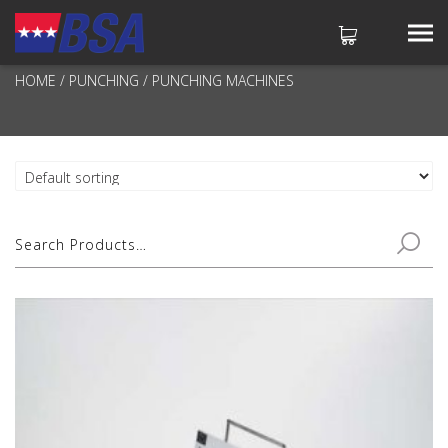
PUNCHING MACHINES
HOME
/
PUNCHING
/ PUNCHING MACHINES
No products in the cart.