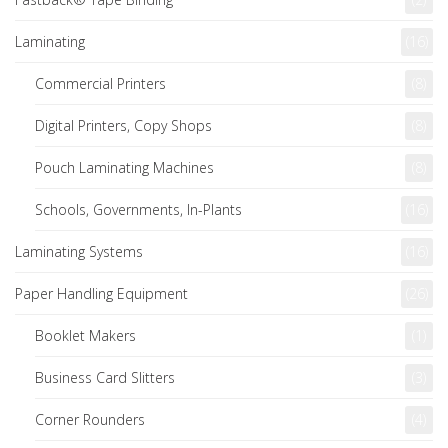
Laminating
(16)
Commercial Printers
(8)
Digital Printers, Copy Shops
(8)
Pouch Laminating Machines
(8)
Schools, Governments, In-Plants
(16)
Laminating Systems
(16)
Paper Handling Equipment
(26)
Booklet Makers
(1)
Business Card Slitters
(3)
Corner Rounders
(4)