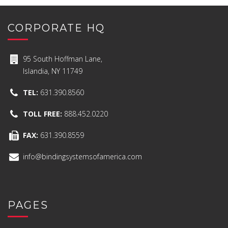
CORPORATE HQ
95 South Hoffman Lane,
Islandia, NY 11749
TEL:
631.390.8560
TOLL FREE:
888.452.0220
FAX:
631.390.8559
info@bindingsystemsofamerica.com
PAGES