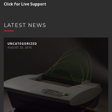
Click for Live Support
LATEST NEWS
UNCATEGORIZED
AUGUST 25, 2016