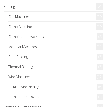
(64)
Binding
Coil Machines
(20)
Comb Machines
(19)
Combination Machines
(2)
Modular Machines
(11)
Strip Binding
(3)
Thermal Binding
(3)
Wire Machines
(17)
Ring Wire Binding
(6)
Custom Printed Covers
(1)
Fastback® Tape Binding
(2)