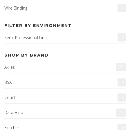
Wire Binding
(5)
FILTER BY ENVIRONMENT
(2)
Semi-Professional Line
SHOP BY BRAND
(60)
Akiles
BSA
(2)
Count
(3)
Data-Bind
(23)
Fletcher
(0)