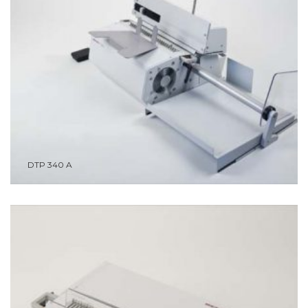
DTP 340 A