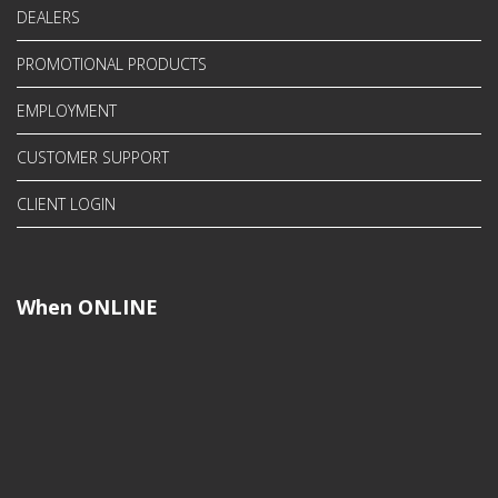
DEALERS
PROMOTIONAL PRODUCTS
EMPLOYMENT
CUSTOMER SUPPORT
CLIENT LOGIN
When ONLINE