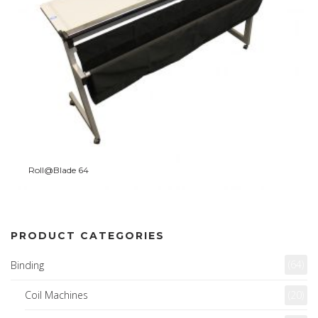
Roll@Blade 64
PRODUCT CATEGORIES
(64)
Binding
Coil Machines
(20)