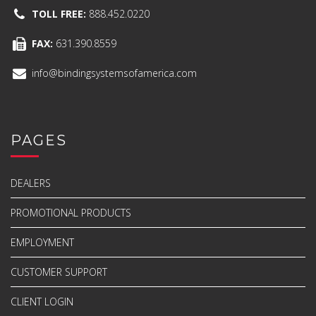
TOLL FREE:
888.452.0220
FAX:
631.390.8559
info@bindingsystemsofamerica.com
PAGES
DEALERS
PROMOTIONAL PRODUCTS
EMPLOYMENT
CUSTOMER SUPPORT
CLIENT LOGIN