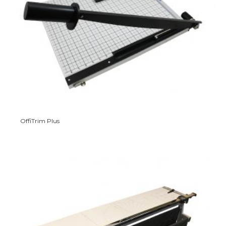
OffiTrim Plus