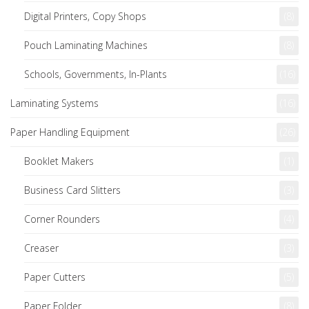
Digital Printers, Copy Shops
(8)
Pouch Laminating Machines
(8)
Schools, Governments, In-Plants
(16)
Laminating Systems
(16)
Paper Handling Equipment
(26)
Booklet Makers
(1)
Business Card Slitters
(3)
Corner Rounders
(4)
Creaser
(3)
Paper Cutters
(5)
Paper Folder
(8)