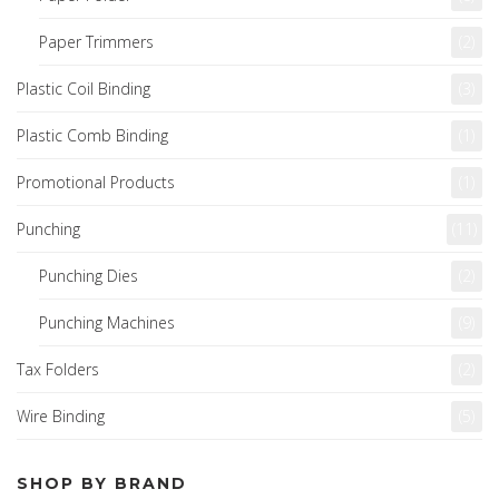
Paper Trimmers
(2)
Plastic Coil Binding
(3)
Plastic Comb Binding
(1)
Promotional Products
(1)
Punching
(11)
Punching Dies
(2)
Punching Machines
(9)
Tax Folders
(2)
Wire Binding
(5)
SHOP BY BRAND