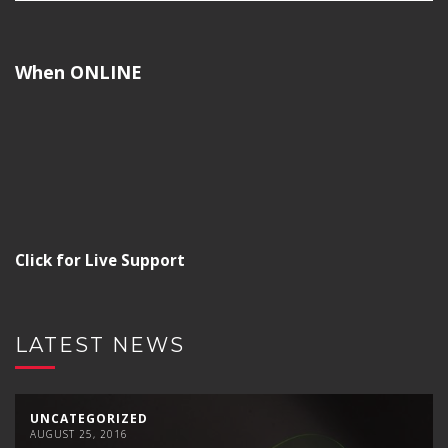
When ONLINE
Click for Live Support
LATEST NEWS
UNCATEGORIZED
AUGUST 25, 2016