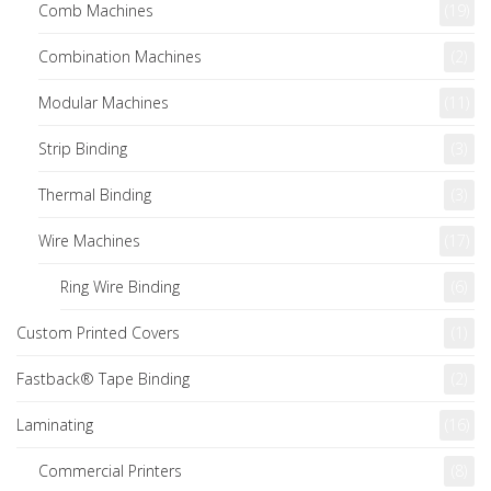
Comb Machines
(19)
Combination Machines
(2)
Modular Machines
(11)
Strip Binding
(3)
Thermal Binding
(3)
Wire Machines
(17)
Ring Wire Binding
(6)
Custom Printed Covers
(1)
Fastback® Tape Binding
(2)
Laminating
(16)
Commercial Printers
(8)