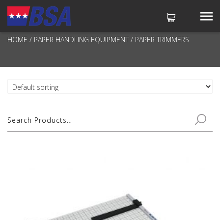
PAPER TRIMMERS
HOME
/
PAPER HANDLING EQUIPMENT
/ PAPER TRIMMERS
No products in the cart.