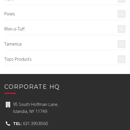
Powis
(2)
Rhin-o-Tuff
(4)
Tamerica
(0)
Tops Products
(0)
CORPORATE HQ
95 South Hoffman Lane,
Islandia, NY 11749
TEL:
631.390.8560