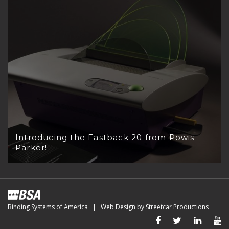
Introducing the Fastback 20 from Powis
Parker!
Binding Systems of America | Web Design by
Streetcar Productions