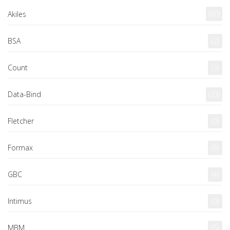
(60)
Akiles
BSA
(2)
Count
(3)
Data-Bind
(23)
Fletcher
(0)
Formax
(8)
GBC
(4)
Intimus
(0)
MBM
(5)