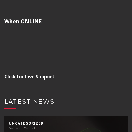
When ONLINE
Click for Live Support
LATEST NEWS
UNCATEGORIZED
AUGUST 25, 2016