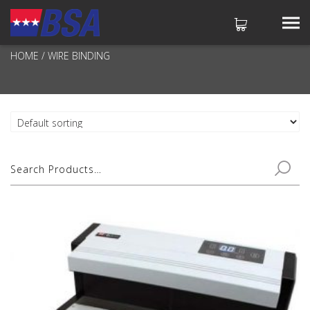
WIRE BINDING
HOME
/ WIRE BINDING
No products in the cart.