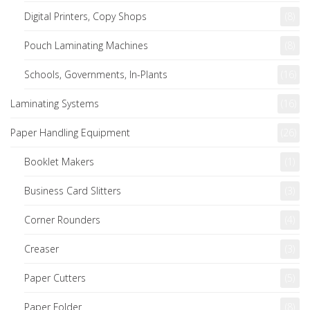
Digital Printers, Copy Shops
(8)
Pouch Laminating Machines
(8)
Schools, Governments, In-Plants
(16)
Laminating Systems
(16)
Paper Handling Equipment
(26)
Booklet Makers
(1)
Business Card Slitters
(3)
Corner Rounders
(4)
Creaser
(3)
Paper Cutters
(5)
Paper Folder
(8)