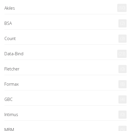
(60)
Akiles
BSA
(2)
Count
(3)
Data-Bind
(23)
Fletcher
(0)
Formax
(8)
GBC
(4)
Intimus
(0)
MBM
(5)