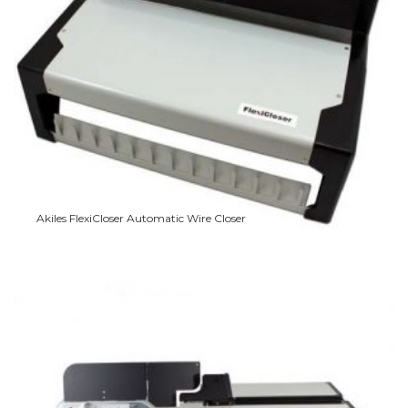
Akiles FlexiCloser Automatic Wire Closer