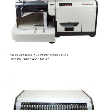
Akiles VersaMac Plus Interchangeable Die
Binding Punch and Stacker