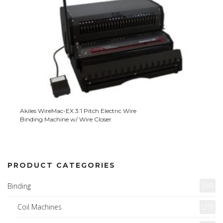
Akiles WireMac-EX 3:1 Pitch Electric Wire
Binding Machine w/ Wire Closer
PRODUCT CATEGORIES
(64)
Binding
Coil Machines
(20)