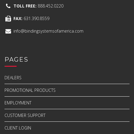
TOLL FREE:
888.452.0220
FAX:
631.390.8559
info@bindingsystemsofamerica.com
PAGES
DEALERS
PROMOTIONAL PRODUCTS
EMPLOYMENT
CUSTOMER SUPPORT
CLIENT LOGIN