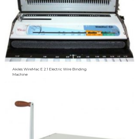
Akiles WireMac E 2:1 Electric Wire Binding
Machine