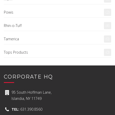
Powis
(2)
Rhin-o-Tuff
(4)
Tamerica
(0)
Tops Products
(0)
CORPORATE HQ
95 South Hoffman Lane,
Islandia, NY 11749
TEL:
631.390.8560