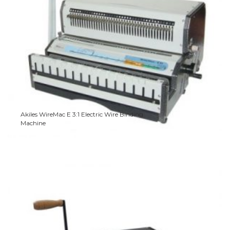
Akiles WireMac E 3:1 Electric Wire Binding
Machine