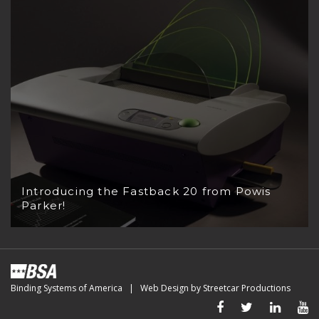
Introducing the Fastback 20 from Powis
Parker!
Binding Systems of America | Web Design by
Streetcar Productions