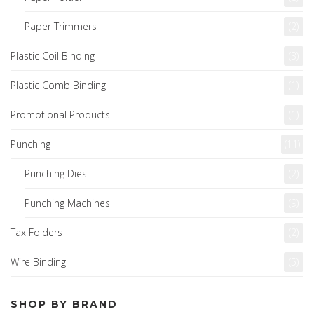
Paper Trimmers
(2)
Plastic Coil Binding
(3)
Plastic Comb Binding
(1)
Promotional Products
(1)
Punching
(11)
Punching Dies
(2)
Punching Machines
(9)
Tax Folders
(2)
Wire Binding
(5)
SHOP BY BRAND