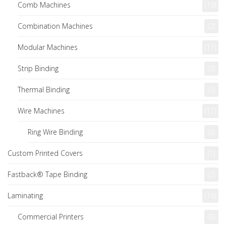
Comb Machines
(19)
Combination Machines
(2)
Modular Machines
(11)
Strip Binding
(3)
Thermal Binding
(3)
Wire Machines
(17)
Ring Wire Binding
(6)
Custom Printed Covers
(1)
Fastback® Tape Binding
(2)
Laminating
(16)
Commercial Printers
(8)